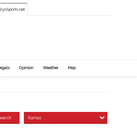
yoSports.net
egals
Opinion
Weather
Map
Kamas
earch