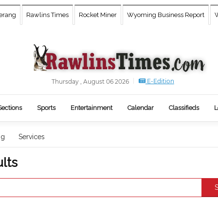
erang
Rawlins Times
Rocket Miner
Wyoming Business Report
W
E-Edition
Thursday , August 06 2026
Sections
Sports
Entertainment
Calendar
Classifieds
L
ng
Services
lts
S