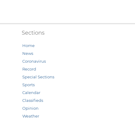
Sections
Home
News
Coronavirus
Record
Special Sections
Sports
Calendar
Classifieds
Opinion
Weather