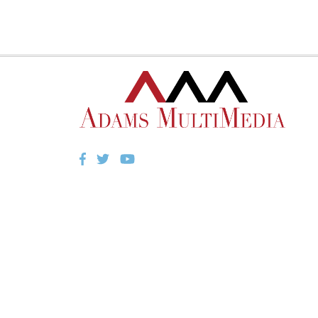
Facebook
Twitter
YouTube