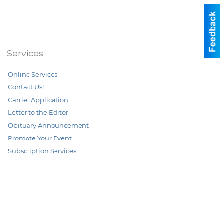
Services
Online Services
Contact Us!
Carrier Application
Letter to the Editor
Obituary Announcement
Promote Your Event
Subscription Services