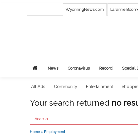
WyomingNews.com
Laramie Boom
News
Coronavirus
Record
Special 
All Ads
Community
Entertainment
Shoppi
Your search returned
no resu
Search Term
Home
»
Employment