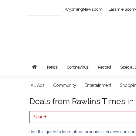
WyomingNews.com
Laramie Boom
News
Coronavirus
Record
Special 
All Ads
Community
Entertainment
Shoppi
Deals from Rawlins Times i
Search Term
Use this guide to learn about products, services and spe