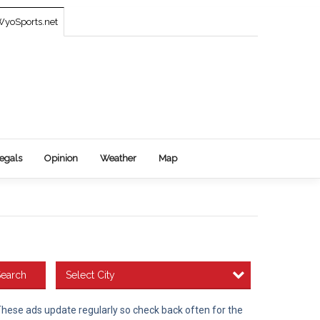
yoSports.net
egals
Opinion
Weather
Map
Select City
earch
 These ads update regularly so check back often for the