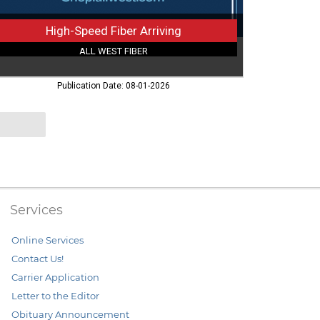
High-Speed Fiber Arriving
ALL WEST FIBER
Publication Date: 08-01-2026
Services
Online Services
Contact Us!
Carrier Application
Letter to the Editor
Obituary Announcement