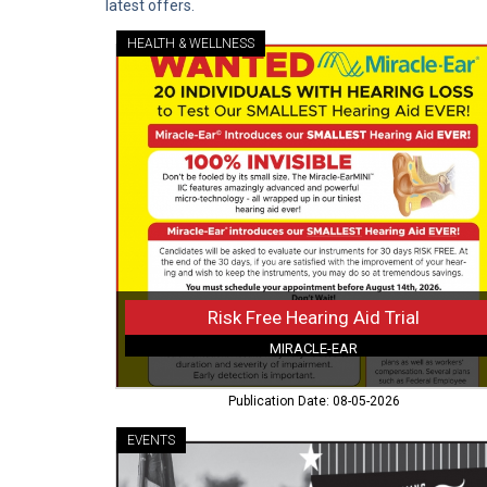
latest offers.
HEALTH & WELLNESS
Risk
Free
Hearing
Aid
Trial,
Miracle-
Ear,
Rawlins,
WY
Risk Free Hearing Aid Trial
MIRACLE-EAR
Publication Date: 08-05-2026
EVENTS
5
Days