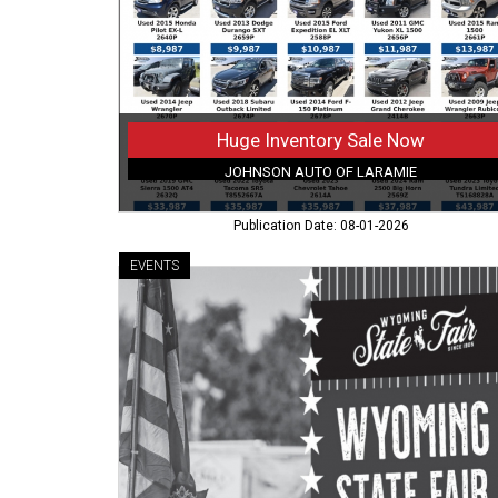
of
Laramie,
Laramie,
WY
Huge Inventory Sale Now
JOHNSON AUTO OF LARAMIE
Publication Date: 08-01-2026
EVENTS
Have
a
Helping
Heart
and
a
Little
Time
to
Spare?,