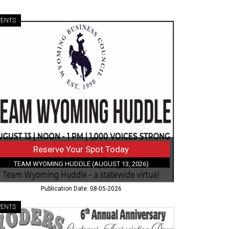
VENTS
serve
ur
ot
ay,
am
oming
ddle
gust
26)
Reserve Your Spot Today
TEAM WYOMING HUDDLE (AUGUST 13, 2026)
Publication Date: 08-05-2026
VENTS
iversary
en