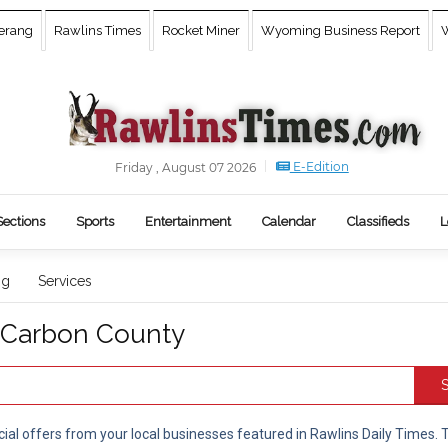
erang
Rawlins Times
Rocket Miner
Wyoming Business Report
W
E-Edition
Friday , August 07 2026
Sections
Sports
Entertainment
Calendar
Classifieds
L
ng
Services
n Carbon County
S
cial offers from your local businesses featured in Rawlins Daily Times.