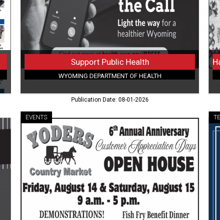
Health
Litt
Ti
to
Spa
Du
Qui
Support Public Health
Fes
WYOMING DEPARTMENT OF HEALTH
(Au
7-
Publication Date: 08-01-2026
9,
20
EVENTS
T
Live
Hig
Demos
Sp
&
Fib
Free
Arr
Lunch,
All
Yoders
We
Country
Fib
Market,
Raw
Buffalo,
W
WY