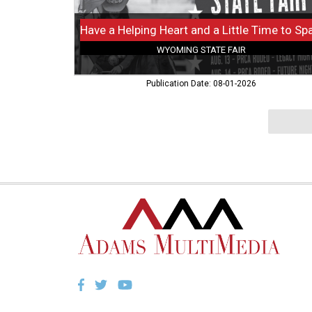
Wyoming
State
Fair,
WYOMING STATE FAIR
Douglas,
WY
Publication Date: 08-01-2026
Facebook
Twitter
YouTube