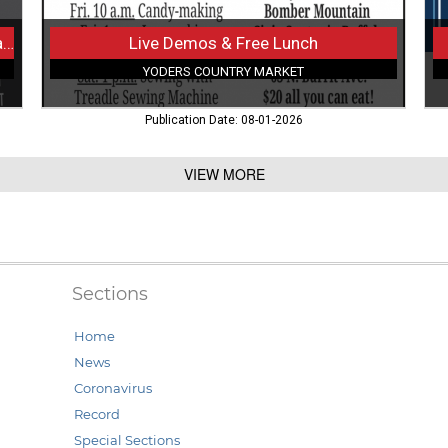
Have a Helping Heart and a Little Time to Spare?
Live Demos & Free Lunch
YODERS COUNTRY MARKET
Publication Date: 08-01-2026
VIEW MORE
Sections
Home
News
Coronavirus
Record
Special Sections