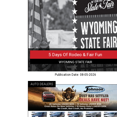
Of
Rodeo
&
Fair
Fun,
Wyoming
State
Fair,
Douglas,
WY
5 Days Of Rodeo & Fair Fun
WYOMING STATE FAIR
Publication Date: 08-05-2026
AUTO DEALERS
Huge
Inventory
Sale
Now,
Johnson
Auto