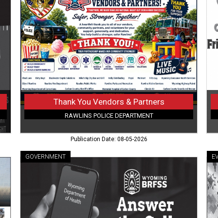
Vendors
Ho
&
Fun
Partners,
Yo
Rawlins
Cou
Police
Mar
Department,
Buf
Rawlins,
W
WY
Thank You Vendors & Partners
RAWLINS POLICE DEPARTMENT
Publication Date: 08-05-2026
GOVERNMENT
E
Support
Ha
Public
a
Health,
Hel
Wyoming
Hea
Department
an
of
a