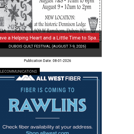
le
me
re?,
bois
lt
Have a Helping Heart and a Little Time to Spare?
tival
DUBOIS QUILT FESTIVAL (AUGUST 7-9, 2026)
gust
Publication Date: 08-01-2026
26)
ELECOMMUNICATIONS
h-
eed
er
iving,
st
er,
lins,
Y