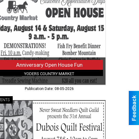
use
,
ders
ntry
ket,
falo,
Y
Anniversary Open House Fun
YODERS COUNTRY MARKET
Publication Date: 08-05-2026
VENTS
ve
ping
rt
d