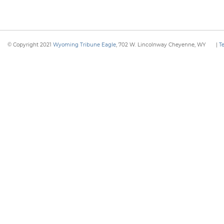
© Copyright 2021
Wyoming Tribune Eagle
, 702 W. Lincolnway Cheyenne, WY
|
T