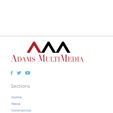
Facebook
Twitter
YouTube
Sections
Home
News
Coronavirus