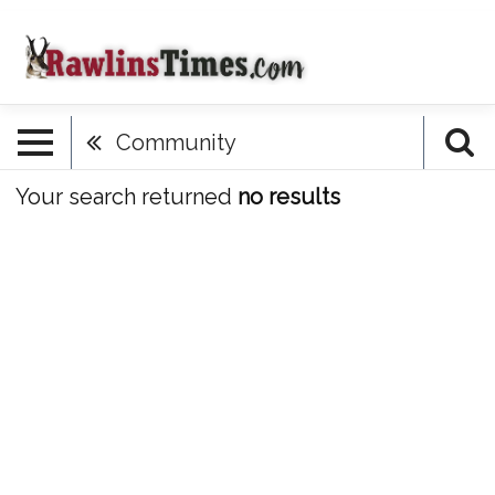
Community
Your search returned
no results