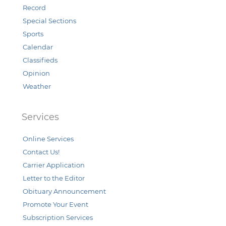
Record
Special Sections
Sports
Calendar
Classifieds
Opinion
Weather
Services
Online Services
Contact Us!
Carrier Application
Letter to the Editor
Obituary Announcement
Promote Your Event
Subscription Services