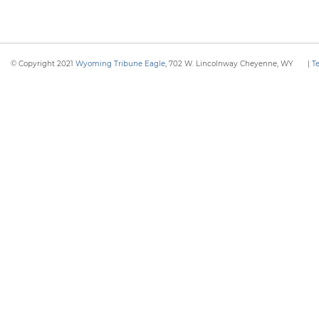
© Copyright 2021
Wyoming Tribune Eagle
, 702 W. Lincolnway Cheyenne, WY
|
T