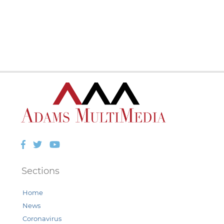
Facebook
Twitter
YouTube
Sections
Home
News
Coronavirus