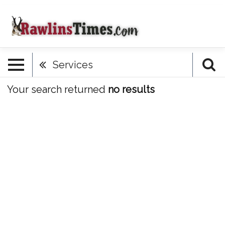
Services
Your search returned
no results