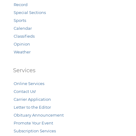
Record
Special Sections
Sports
Calendar
Classifieds
Opinion
Weather
Services
Online Services
Contact Us!
Carrier Application
Letter to the Editor
Obituary Announcement
Promote Your Event
Subscription Services