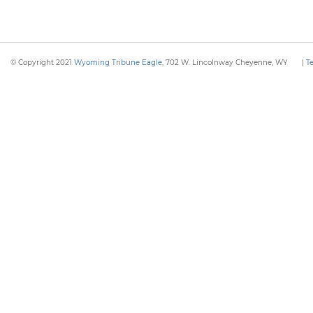
© Copyright 2021
Wyoming Tribune Eagle
, 702 W. Lincolnway Cheyenne, WY
|
T