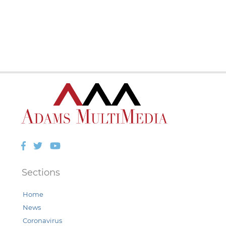
Facebook
Twitter
YouTube
Sections
Home
News
Coronavirus