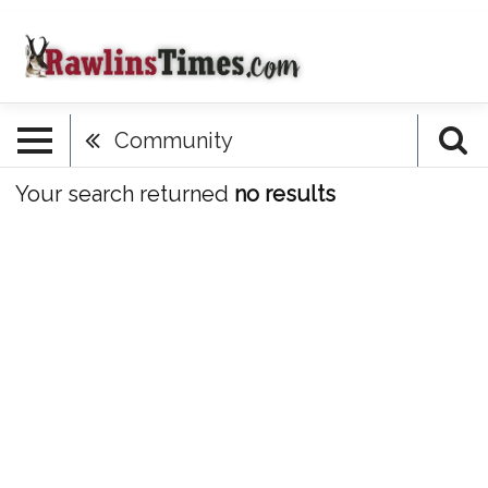
Community
Your search returned
no results