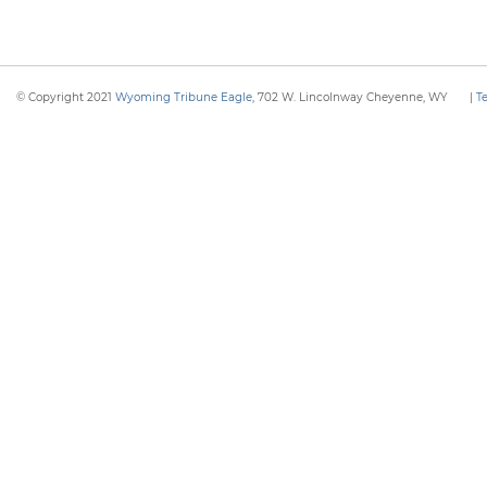
© Copyright 2021
Wyoming Tribune Eagle
, 702 W. Lincolnway Cheyenne, WY
|
T