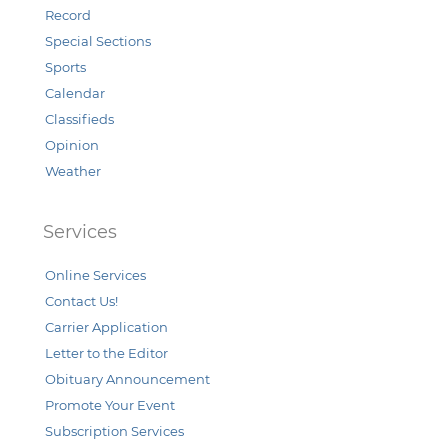
Record
Special Sections
Sports
Calendar
Classifieds
Opinion
Weather
Services
Online Services
Contact Us!
Carrier Application
Letter to the Editor
Obituary Announcement
Promote Your Event
Subscription Services