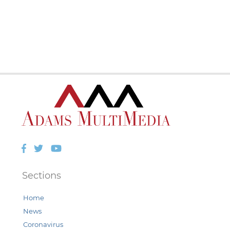
Facebook
Twitter
YouTube
Sections
Home
News
Coronavirus