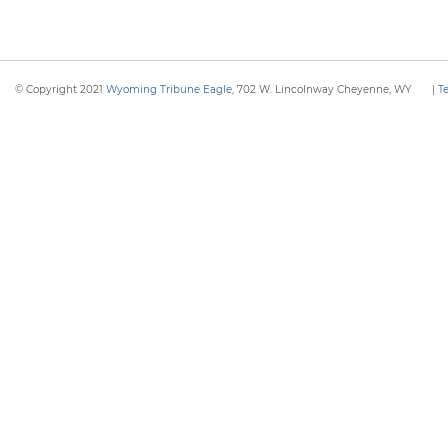
© Copyright 2021
Wyoming Tribune Eagle
, 702 W. Lincolnway Cheyenne, WY
|
T