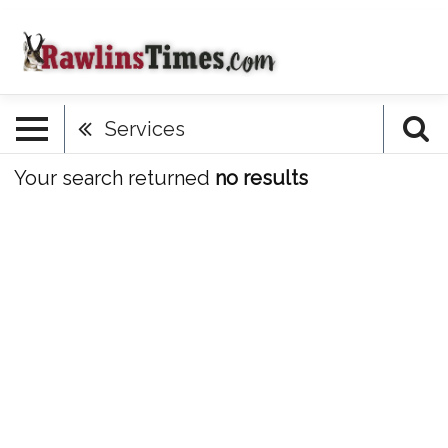
Services
Your search returned
no results