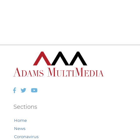
Facebook
Twitter
YouTube
Sections
Home
News
Coronavirus