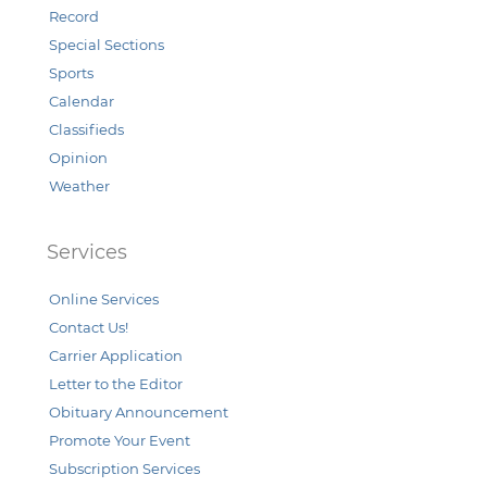
Record
Special Sections
Sports
Calendar
Classifieds
Opinion
Weather
Services
Online Services
Contact Us!
Carrier Application
Letter to the Editor
Obituary Announcement
Promote Your Event
Subscription Services