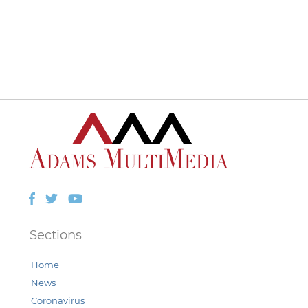
Facebook
Twitter
YouTube
Sections
Home
News
Coronavirus