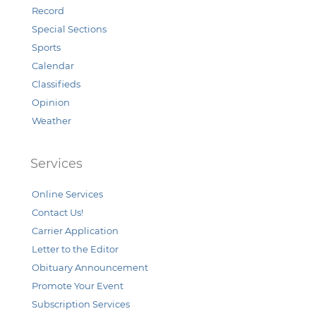
Record
Special Sections
Sports
Calendar
Classifieds
Opinion
Weather
Services
Online Services
Contact Us!
Carrier Application
Letter to the Editor
Obituary Announcement
Promote Your Event
Subscription Services