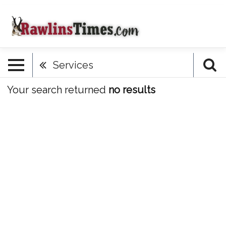
Services
Your search returned
no results