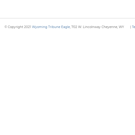
© Copyright 2021
Wyoming Tribune Eagle
, 702 W. Lincolnway Cheyenne, WY
|
T