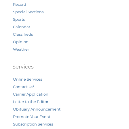
Record
Special Sections
Sports
Calendar
Classifieds
Opinion
Weather
Services
Online Services
Contact Us!
Carrier Application
Letter to the Editor
Obituary Announcement
Promote Your Event
Subscription Services