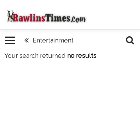
Entertainment
Your search returned
no results