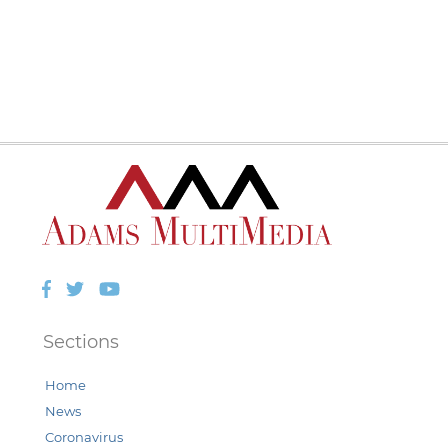
Facebook
Twitter
YouTube
Sections
Home
News
Coronavirus