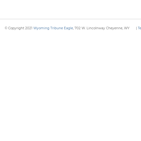
© Copyright 2021
Wyoming Tribune Eagle
, 702 W. Lincolnway Cheyenne, WY
|
T