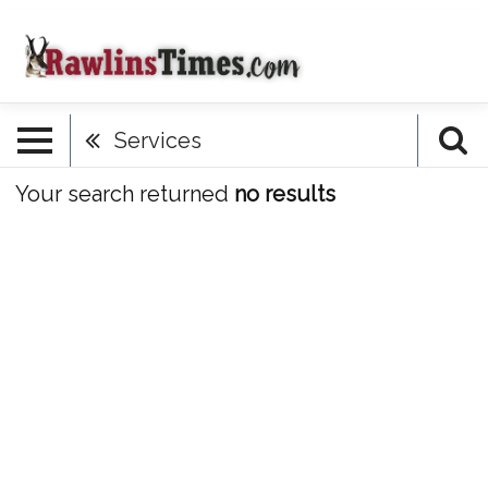
Services
Your search returned
no results