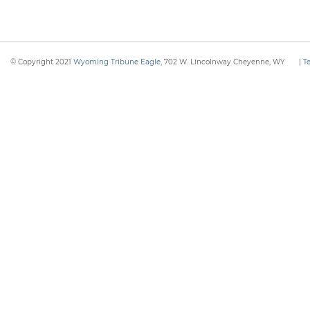
© Copyright 2021
Wyoming Tribune Eagle
, 702 W. Lincolnway Cheyenne, WY
|
T