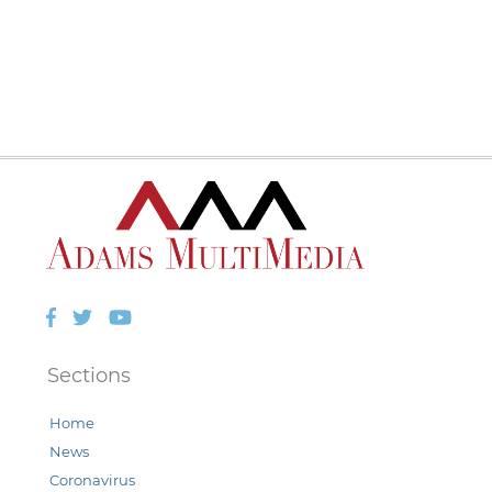
Facebook
Twitter
YouTube
Sections
Home
News
Coronavirus