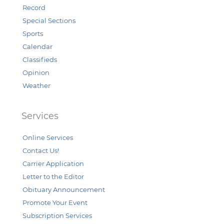
Record
Special Sections
Sports
Calendar
Classifieds
Opinion
Weather
Services
Online Services
Contact Us!
Carrier Application
Letter to the Editor
Obituary Announcement
Promote Your Event
Subscription Services