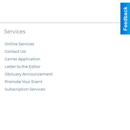
Services
Online Services
Contact Us!
Carrier Application
Letter to the Editor
Obituary Announcement
Promote Your Event
Subscription Services