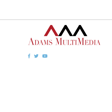
Facebook
Twitter
YouTube