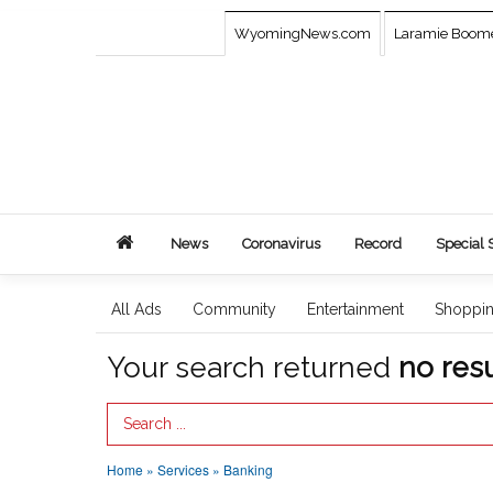
WyomingNews.com
Laramie Boom
News
Coronavirus
Record
Special 
All Ads
Community
Entertainment
Shoppi
Your search returned
no resu
Search Term
Home
»
Services
»
Banking