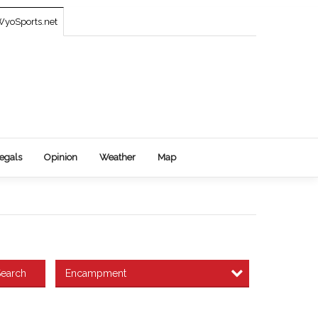
yoSports.net
egals
Opinion
Weather
Map
Encampment
earch