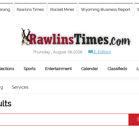
erang
Rawlins Times
Rocket Miner
Wyoming Business Report
W
E-Edition
Thursday , August 06 2026
Sections
Sports
Entertainment
Calendar
Classifieds
L
ng
Services
lts
S