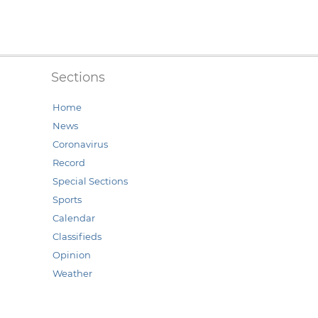
Sections
Home
News
Coronavirus
Record
Special Sections
Sports
Calendar
Classifieds
Opinion
Weather