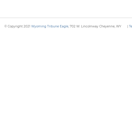
© Copyright 2021
Wyoming Tribune Eagle
, 702 W. Lincolnway Cheyenne, WY
|
T