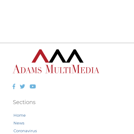
Facebook
Twitter
YouTube
Sections
Home
News
Coronavirus