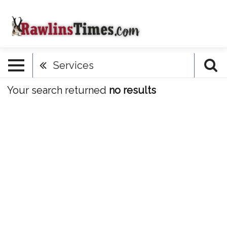
Services
Your search returned
no results