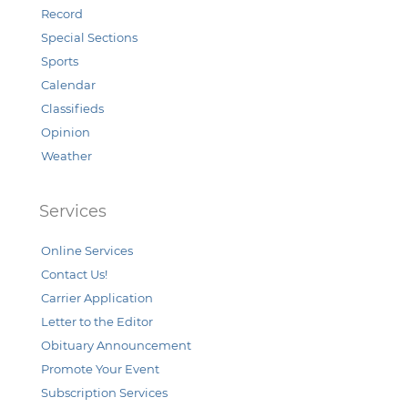
Record
Special Sections
Sports
Calendar
Classifieds
Opinion
Weather
Services
Online Services
Contact Us!
Carrier Application
Letter to the Editor
Obituary Announcement
Promote Your Event
Subscription Services