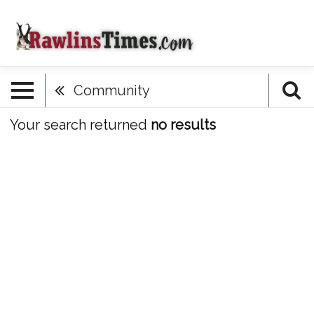
Community
Your search returned
no results