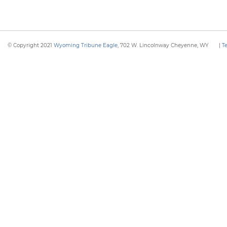
© Copyright 2021
Wyoming Tribune Eagle
, 702 W. Lincolnway Cheyenne, WY
|
T