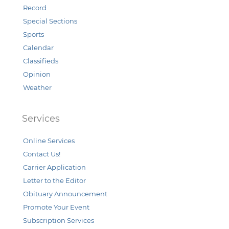
Record
Special Sections
Sports
Calendar
Classifieds
Opinion
Weather
Services
Online Services
Contact Us!
Carrier Application
Letter to the Editor
Obituary Announcement
Promote Your Event
Subscription Services