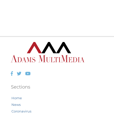
Facebook
Twitter
YouTube
Sections
Home
News
Coronavirus