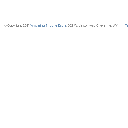
© Copyright 2021
Wyoming Tribune Eagle
, 702 W. Lincolnway Cheyenne, WY
|
T