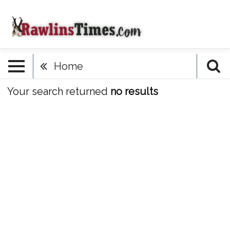
Home
Your search returned
no results