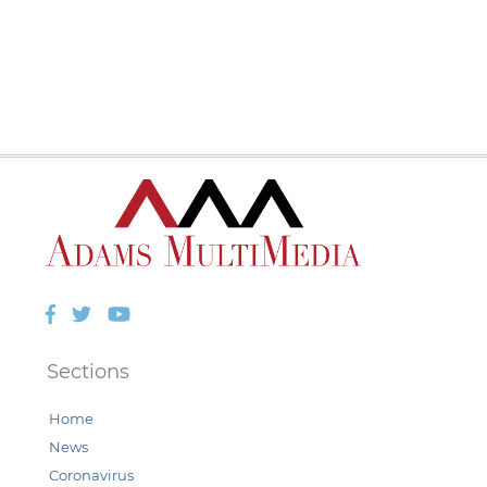
Facebook
Twitter
YouTube
Sections
Home
News
Coronavirus