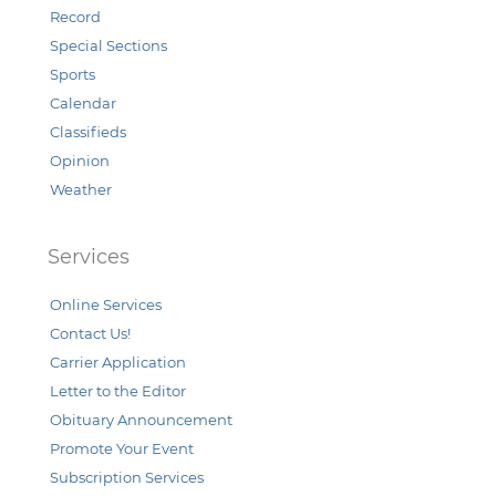
Record
Special Sections
Sports
Calendar
Classifieds
Opinion
Weather
Services
Online Services
Contact Us!
Carrier Application
Letter to the Editor
Obituary Announcement
Promote Your Event
Subscription Services