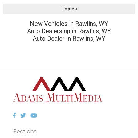
Topics
New Vehicles in Rawlins, WY
Auto Dealership in Rawlins, WY
Auto Dealer in Rawlins, WY
Facebook
Twitter
YouTube
Sections