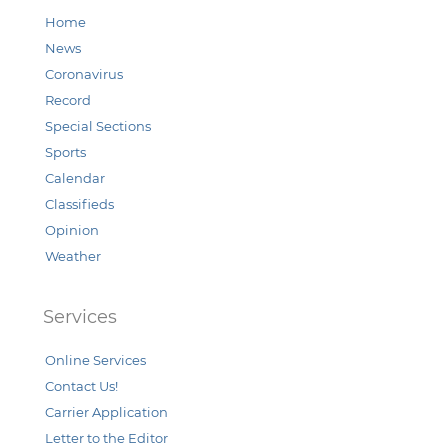
Home
News
Coronavirus
Record
Special Sections
Sports
Calendar
Classifieds
Opinion
Weather
Services
Online Services
Contact Us!
Carrier Application
Letter to the Editor