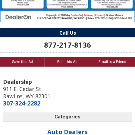
Call Us
877-217-8136
Save this Ad
Print this Ad
Email to a Friend
Dealership
911 E. Cedar St
Rawlins
,
WY
82301
307-324-2282
Categories
Auto Dealers