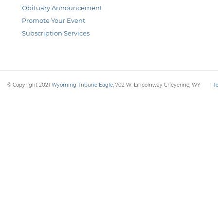
Obituary Announcement
Promote Your Event
Subscription Services
© Copyright 2021
Wyoming Tribune Eagle
, 702 W. Lincolnway Cheyenne, WY
|
T