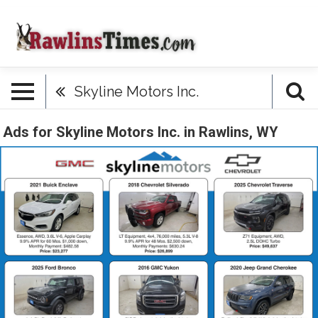
Skyline Motors Inc.
Ads for Skyline Motors Inc. in Rawlins, WY