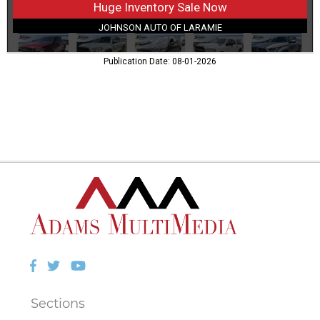
Huge Inventory Sale Now
JOHNSON AUTO OF LARAMIE
Publication Date: 08-01-2026
Facebook
Twitter
YouTube
Sections