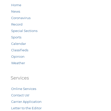
Home
News
Coronavirus
Record
Special Sections
Sports
Calendar
Classifieds
Opinion
Weather
Services
Online Services
Contact Us!
Carrier Application
Letter to the Editor