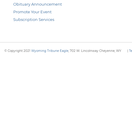
Obituary Announcement
Promote Your Event
Subscription Services
© Copyright 2021
Wyoming Tribune Eagle
, 702 W. Lincolnway Cheyenne, WY
|
T