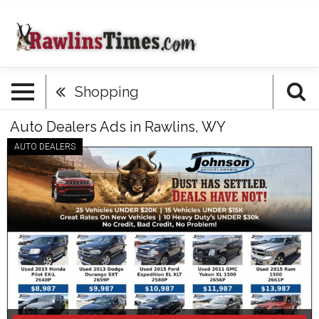
Shopping
Auto Dealers Ads in Rawlins, WY
AUTO DEALERS
Huge
Inventory
Sale
Now,
Johnson
Auto
of
Laramie,
Laramie,
WY