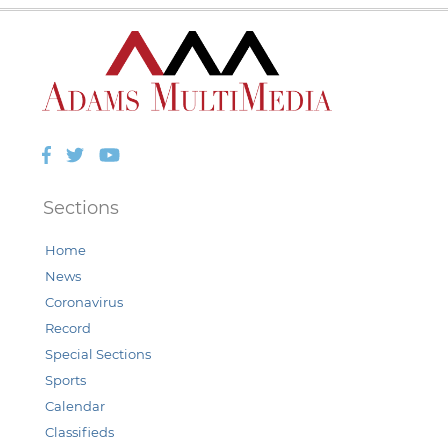
Facebook
Twitter
YouTube
Sections
Home
News
Coronavirus
Record
Special Sections
Sports
Calendar
Classifieds