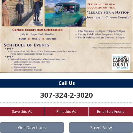
Call Us
307-324-2-3020
Save this Ad
Print this Ad
Email to a Friend
Get Directions
Street View