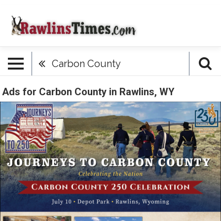
Carbon County
Ads for Carbon County in Rawlins, WY