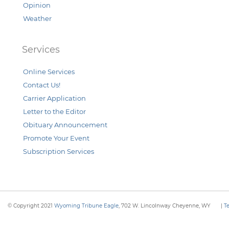
Opinion
Weather
Services
Online Services
Contact Us!
Carrier Application
Letter to the Editor
Obituary Announcement
Promote Your Event
Subscription Services
© Copyright 2021
Wyoming Tribune Eagle
, 702 W. Lincolnway Cheyenne, WY
|
T