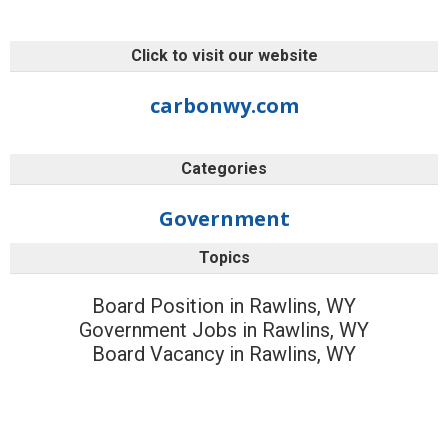
Click to visit our website
carbonwy.com
Categories
Government
Topics
Board Position in Rawlins, WY
Government Jobs in Rawlins, WY
Board Vacancy in Rawlins, WY