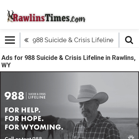
988 Suicide & Crisis Lifeline
Ads for 988 Suicide & Crisis Lifeline in Rawlins,
WY