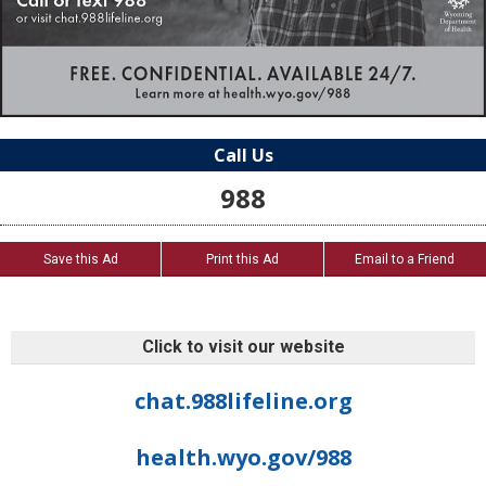
Call Us
988
Save this Ad
Print this Ad
Email to a Friend
Click to visit our website
chat.988lifeline.org
health.wyo.gov/988