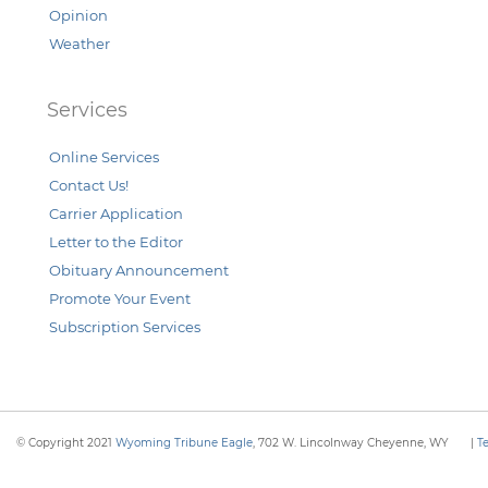
Opinion
Weather
Services
Online Services
Contact Us!
Carrier Application
Letter to the Editor
Obituary Announcement
Promote Your Event
Subscription Services
© Copyright 2021
Wyoming Tribune Eagle
, 702 W. Lincolnway Cheyenne, WY
|
T