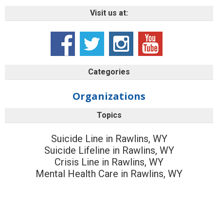
Visit us at:
Categories
Organizations
Topics
Suicide Line in Rawlins, WY
Suicide Lifeline in Rawlins, WY
Crisis Line in Rawlins, WY
Mental Health Care in Rawlins, WY