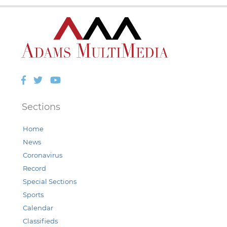
Facebook
Twitter
YouTube
Sections
Home
News
Coronavirus
Record
Special Sections
Sports
Calendar
Classifieds