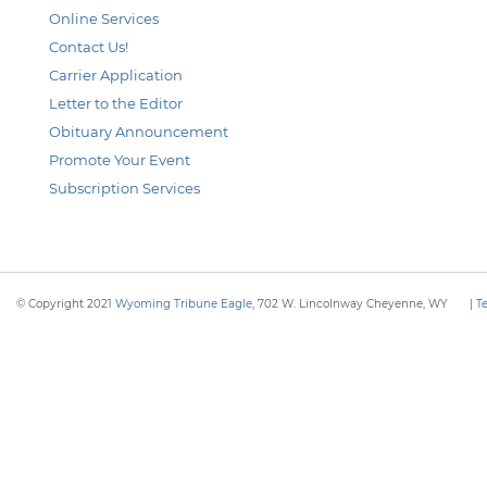
Online Services
Contact Us!
Carrier Application
Letter to the Editor
Obituary Announcement
Promote Your Event
Subscription Services
© Copyright 2021
Wyoming Tribune Eagle
, 702 W. Lincolnway Cheyenne, WY
|
T