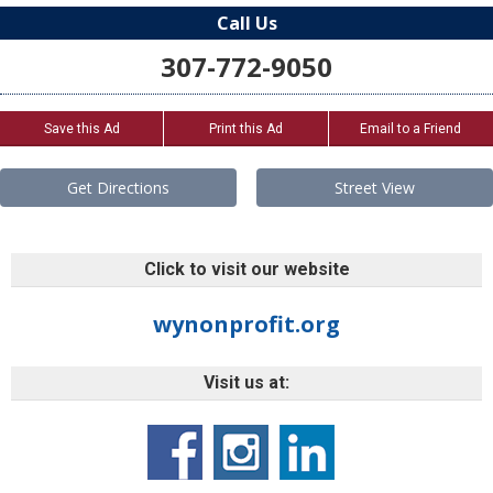
Call Us
307-772-9050
Save this Ad
Print this Ad
Email to a Friend
Get Directions
Street View
Click to visit our website
wynonprofit.org
Visit us at: