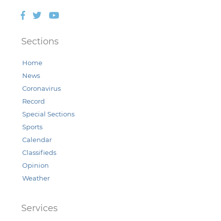
Facebook
Twitter
YouTube
Sections
Home
News
Coronavirus
Record
Special Sections
Sports
Calendar
Classifieds
Opinion
Weather
Services