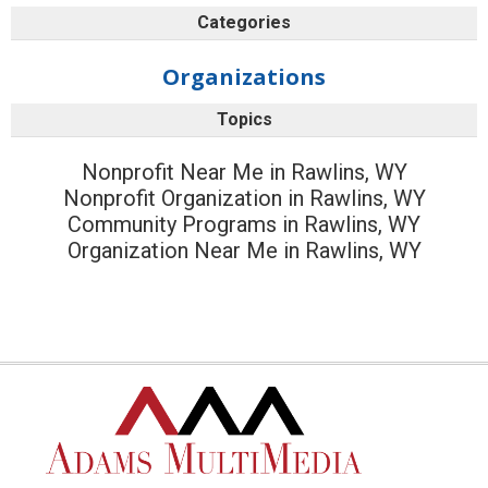
Categories
Organizations
Topics
Nonprofit Near Me in Rawlins, WY
Nonprofit Organization in Rawlins, WY
Community Programs in Rawlins, WY
Organization Near Me in Rawlins, WY