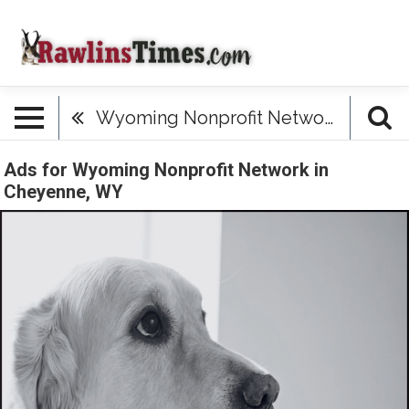
Wyoming Nonprofit Network
Ads for Wyoming Nonprofit Network in
Cheyenne, WY