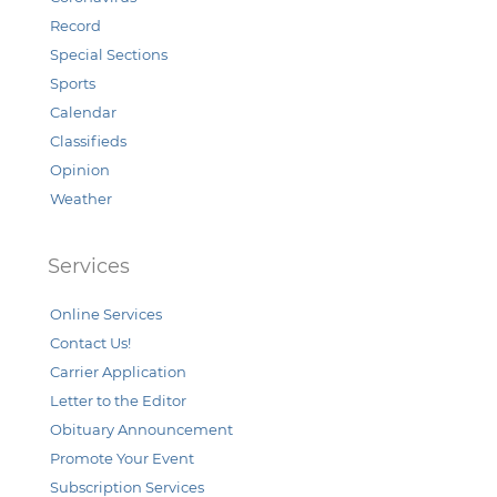
Record
Special Sections
Sports
Calendar
Classifieds
Opinion
Weather
Services
Online Services
Contact Us!
Carrier Application
Letter to the Editor
Obituary Announcement
Promote Your Event
Subscription Services