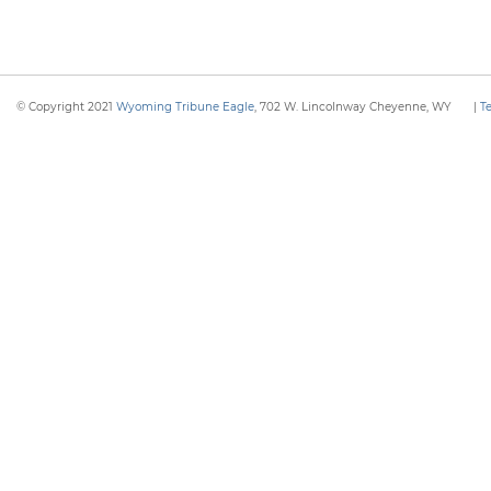
© Copyright 2021
Wyoming Tribune Eagle
, 702 W. Lincolnway Cheyenne, WY
|
T