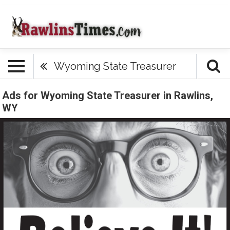
Wyoming State Treasurer
Ads for Wyoming State Treasurer in Rawlins,
WY