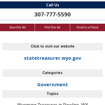
Call Us
307-777-5590
Save this Ad
Print this Ad
Email to a Friend
Click to visit our website
statetreasurer.wyo.gov
Categories
Government
Topics
Wyoming Treasurer in Rawlins, WY