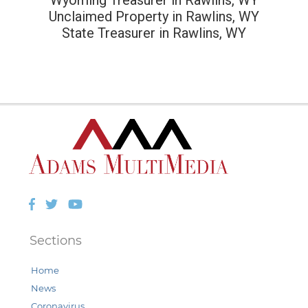
Unclaimed Property in Rawlins, WY
State Treasurer in Rawlins, WY
Facebook
Twitter
YouTube
Sections
Home
News
Coronavirus