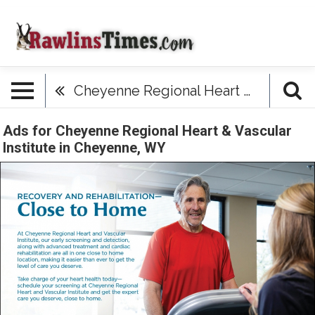
Cheyenne Regional Heart & Vascular Institute
Ads for Cheyenne Regional Heart & Vascular
Institute in Cheyenne, WY