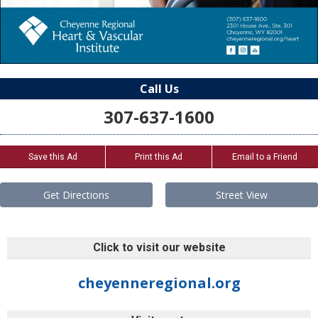
Call Us
307-637-1600
Save this Ad
Print this Ad
Email to a Friend
Get Directions
Street View
Click to visit our website
cheyenneregional.org