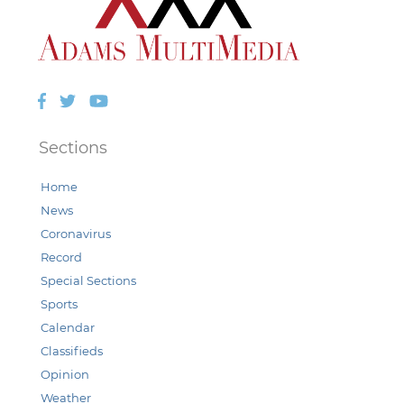
Facebook
Twitter
YouTube
Sections
Home
News
Coronavirus
Record
Special Sections
Sports
Calendar
Classifieds
Opinion
Weather