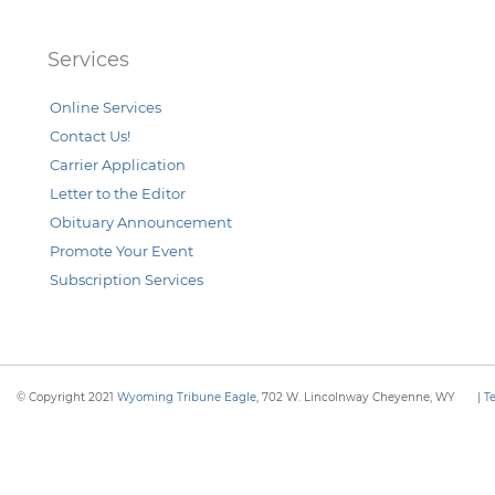
Services
Online Services
Contact Us!
Carrier Application
Letter to the Editor
Obituary Announcement
Promote Your Event
Subscription Services
© Copyright 2021
Wyoming Tribune Eagle
, 702 W. Lincolnway Cheyenne, WY
|
T