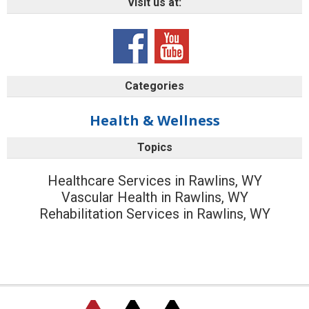
Visit us at:
Categories
Health & Wellness
Topics
Healthcare Services in Rawlins, WY
Vascular Health in Rawlins, WY
Rehabilitation Services in Rawlins, WY