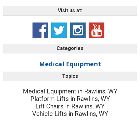
Visit us at:
Categories
Medical Equipment
Topics
Medical Equipment in Rawlins, WY
Platform Lifts in Rawlins, WY
Lift Chairs in Rawlins, WY
Vehicle Lifts in Rawlins, WY