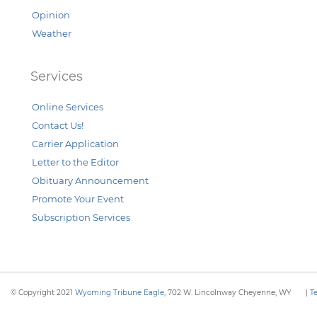
Opinion
Weather
Services
Online Services
Contact Us!
Carrier Application
Letter to the Editor
Obituary Announcement
Promote Your Event
Subscription Services
© Copyright 2021
Wyoming Tribune Eagle
, 702 W. Lincolnway Cheyenne, WY
|
T