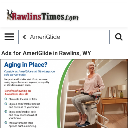
AmeriGlide
Ads for AmeriGlide in Rawlins, WY