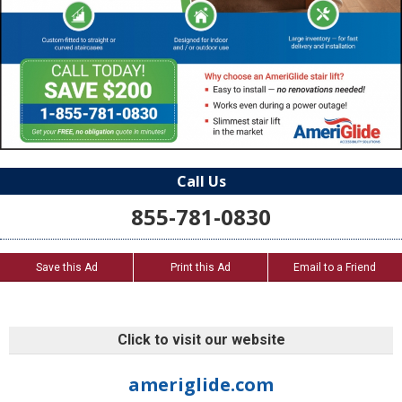
Call Us
855-781-0830
Save this Ad
Print this Ad
Email to a Friend
Click to visit our website
ameriglide.com