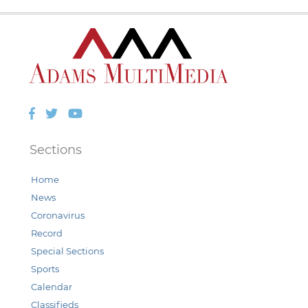
Facebook
Twitter
YouTube
Sections
Home
News
Coronavirus
Record
Special Sections
Sports
Calendar
Classifieds