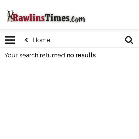
Home
Your search returned
no results