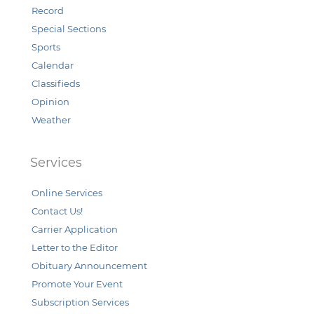
Record
Special Sections
Sports
Calendar
Classifieds
Opinion
Weather
Services
Online Services
Contact Us!
Carrier Application
Letter to the Editor
Obituary Announcement
Promote Your Event
Subscription Services