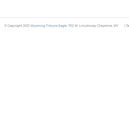
© Copyright 2021
Wyoming Tribune Eagle
, 702 W. Lincolnway Cheyenne, WY
|
T