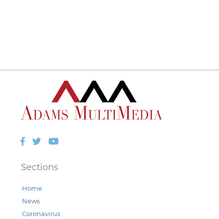
Facebook
Twitter
YouTube
Sections
Home
News
Coronavirus