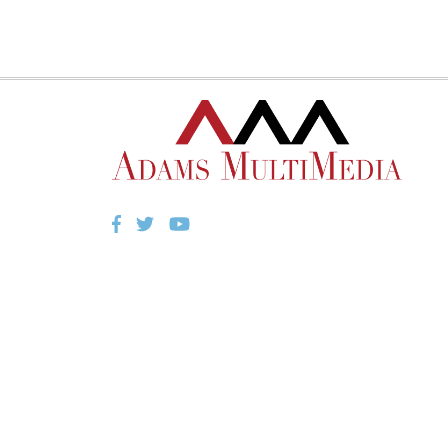
Facebook
Twitter
YouTube