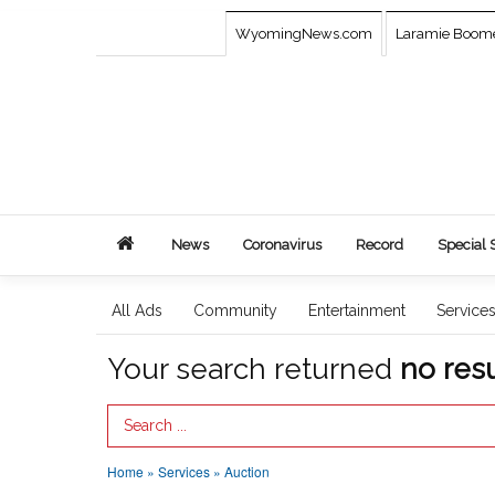
WyomingNews.com
Laramie Boom
News
Coronavirus
Record
Special 
All Ads
Community
Entertainment
Service
Your search returned
no resu
Search Term
Home
»
Services
»
Auction