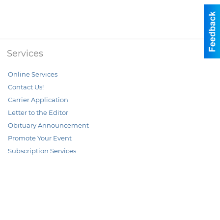
Services
Online Services
Contact Us!
Carrier Application
Letter to the Editor
Obituary Announcement
Promote Your Event
Subscription Services