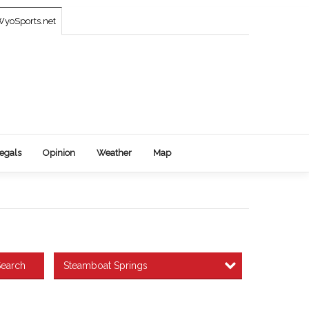
yoSports.net
egals
Opinion
Weather
Map
Steamboat Springs
earch