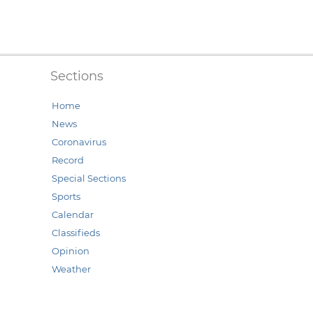
Sections
Home
News
Coronavirus
Record
Special Sections
Sports
Calendar
Classifieds
Opinion
Weather