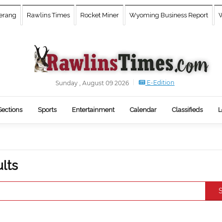
erang
Rawlins Times
Rocket Miner
Wyoming Business Report
W
E-Edition
Sunday , August 09 2026
Sections
Sports
Entertainment
Calendar
Classifieds
L
s
lts
S