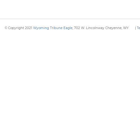
© Copyright 2021
Wyoming Tribune Eagle
, 702 W. Lincolnway Cheyenne, WY
|
T