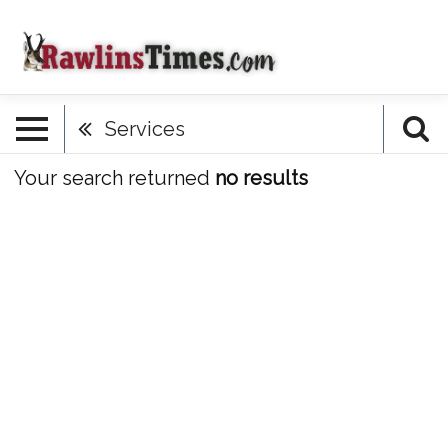
Services
Your search returned
no results