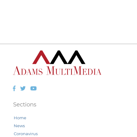
Facebook
Twitter
YouTube
Sections
Home
News
Coronavirus