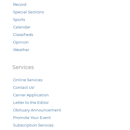
Record
Special Sections
Sports
Calendar
Classifieds
Opinion
Weather
Services
Online Services
Contact Us!
Carrier Application
Letter to the Editor
Obituary Announcement
Promote Your Event
Subscription Services